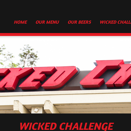
HOME
OUR MENU
OUR BEERS
WICKED CHALL
WICKED CHALLENGE