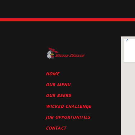
HOME
OUR MENU
OUR BEERS
WICKED CHALLENGE
JOB OPPORTUNITIES
CONTACT