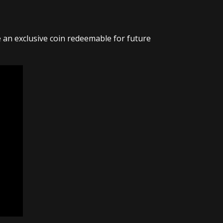
ve an exclusive coin redeemable for future