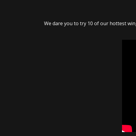
We dare you to try 10 of our hottest wing