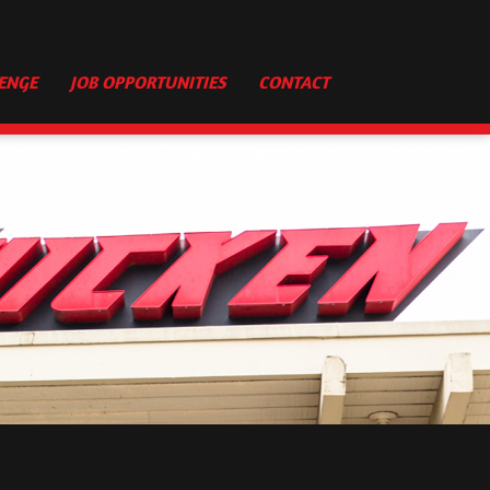
ENGE
JOB OPPORTUNITIES
CONTACT