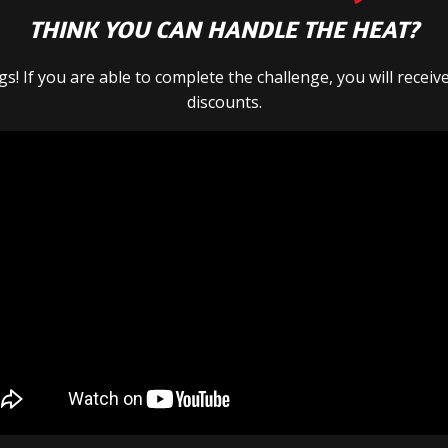
THINK YOU CAN HANDLE THE HEAT?
s! If you are able to complete the challenge, you will recei
discounts.