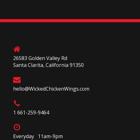
26583 Golden Valley Rd
Santa Clarita, California 91350
hello@WickedChickenWings.com
1 661-259-9464
Everyday 11am-9pm