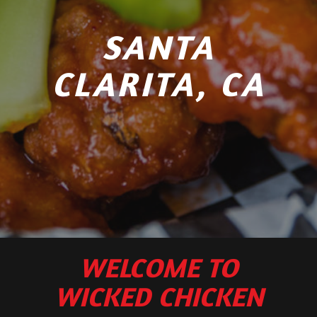
SANTA
CLARITA, CA
WELCOME TO
WICKED CHICKEN