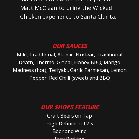
Matt McClean to bring the Wicked
Chicken experience to Santa Clarita.
OUR SAUCES
Mild, Traditional, Atomic, Nuclear, Traditional
Death, Thermo, Global, Honey BBQ, Mango
Madness (hot), Teriyaki, Garlic Parmesan, Lemon
Pepper, Red Chilli (sweet) and BBQ
OUR SHOPS FEATURE
Craft Beers on Tap
High Definition TV's
Beer and Wine
Free Parking