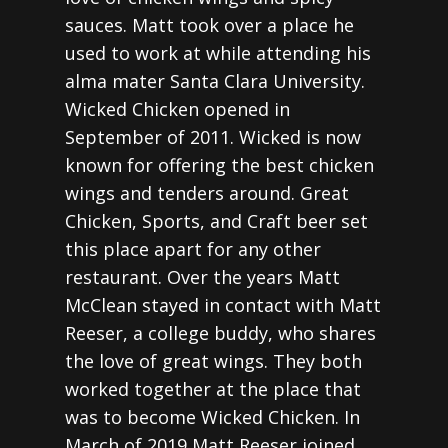
sauces. Matt took over a place he
used to work at while attending his
alma mater Santa Clara University.
Wicked Chicken opened in
September of 2011. Wicked is now
known for offering the best chicken
wings and tenders around. Great
Chicken, Sports, and Craft beer set
this place apart for any other
restaurant. Over the years Matt
McClean stayed in contact with Matt
Reeser, a college buddy, who shares
the love of great wings. They both
worked together at the place that
was to become Wicked Chicken. In
March of 2019 Matt Reeser joined