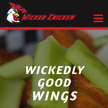
WICKEDLY
GOOD
WINGS