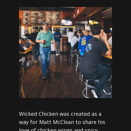
Wicked Chicken was created as a
way for Matt McClean to share his
love of chicken wings and spicy