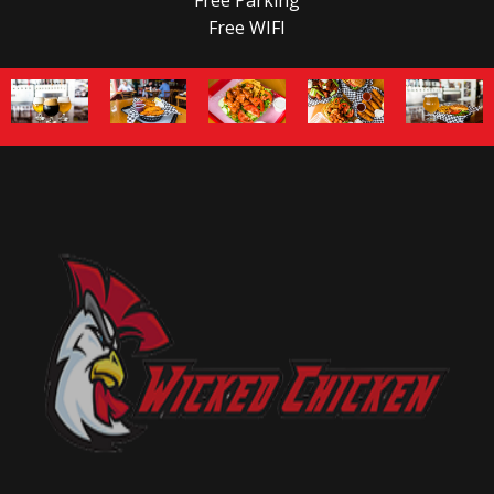
Free WIFI