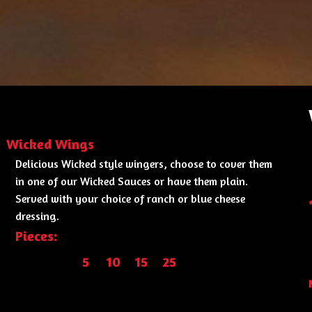
Wicked Wings
Delicious Wicked style wingers, choose to cover them
in one of our Wicked Sauces or have them plain.
Served with your choice of ranch or blue cheese
dressing.
Pieces:
5
10
15
25