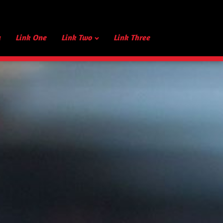
u
Link One
Link Two
Link Three