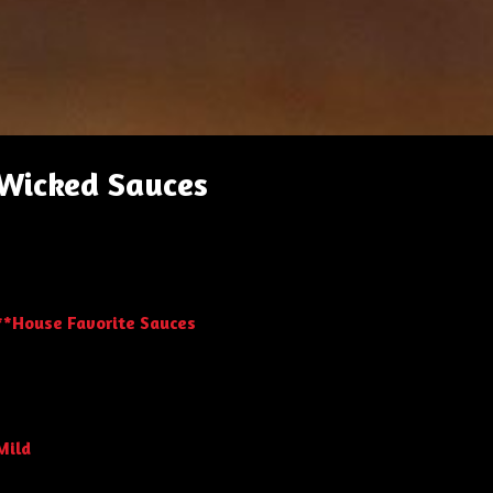
Wicked Sauces
**House Favorite Sauces
Mild