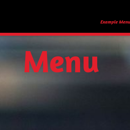
Example Men
Menu